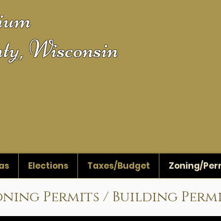
gium
ty, Wisconsin
as
Elections
Taxes/Budget
Zoning/Per
ning Permits / Building Perm