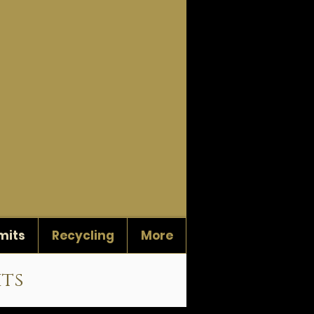
mits
Recycling
More
its