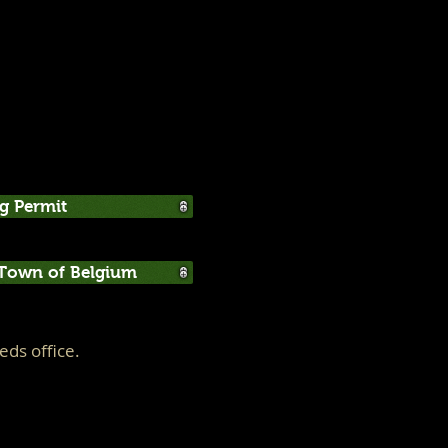
g Permit
 Town of Belgium
ds office.