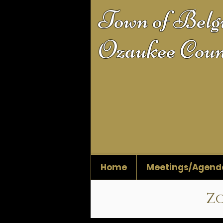
Town of Bel
Ozaukee Coun
Home
Meetings/Agend
Zo