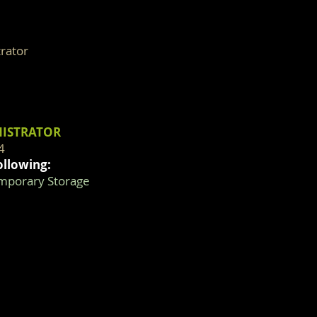
rator
NISTRATOR
4
ollowing:
emporary Storage