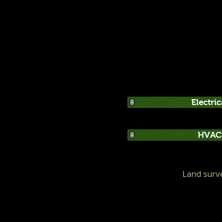
Electri
HVAC 
Land surv