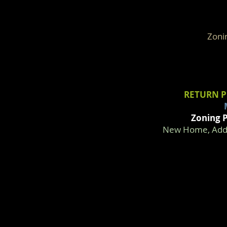
Zoni
RETURN P
Zoning P
New Home, Addit