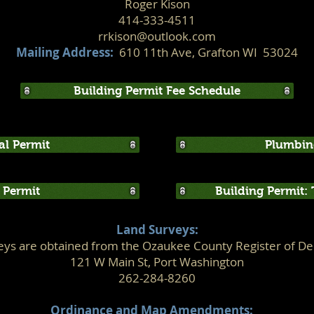
Roger Kison
414-333-4511
rrkison@outlook.com
Mailing Address:
610 11th Ave, Grafton WI 53024
Building Permit Fee Schedule
cal Permit
Plumbin
Permit
Building Permit:
Land Surveys:
eys are obtained from the Ozaukee County Register of Dee
121 W Main St, Port Washington
262-284-8260
Ordinance and Map Amendments: