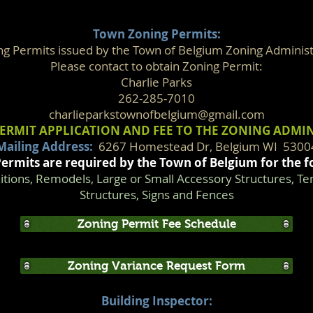
Town Zoning Permits:
ng Permits issued by the Town of Belgium Zoning Administ
Please contact to obtain Zoning Permit:
Charlie Parks
262-285-7010
charlieparkstownofbelgium@gmail.com
ERMIT APPLICATION AND FEE TO THE ZONING ADMI
Mailing Address:
6267 Homestead Dr, Belgium WI 5300
ermits are required by the Town of Belgium for the f
ions, Remodels, Large or Small Accessory Structures, T
Structures, Signs and Fences
Zoning Permit Fee Schedule
Zoning Variance Request Form
Building Inspector: